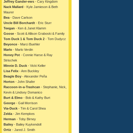
Jeffrey Gander-ews
- Cary Kingdom
Nack Mallard
- Kyle Jamieson & Beth
Maurer
Bea
- Dave Carlson
Uncle Bill Borchardt
- Eric Sturr
Teegan
- Ken & Janet Klamm
Goose
- Scott & Allison Graboski & Family
Tom Duck 1 & Tom Duck 2
- Tom Dudycz
Beyonce
- Marci Buehler
Marlo
- Marlo Verdin
Honey Pot
- Connie Harse & Ray
Strischek
Minnie D. Duck
- Vicki Keller
Lisa Felix
- Ann Buckley
Beagle Boy
- Alexander Peña
Horton
- John Shafer
Raccoon-in-a-Trashcan
- Stephanie, Nick,
Kevin & Lindsey Domanico
Burt & Elmo
- Bob & Kathy Burt
George
- Gail Morrison
Via-Duck
- Tim & Carol Shea
Zelda
- Jim Kempkes
Herman
- Toby Birney
Bailey
- Bailey Kuykendoll
Ortiz
- Jared J. Smith