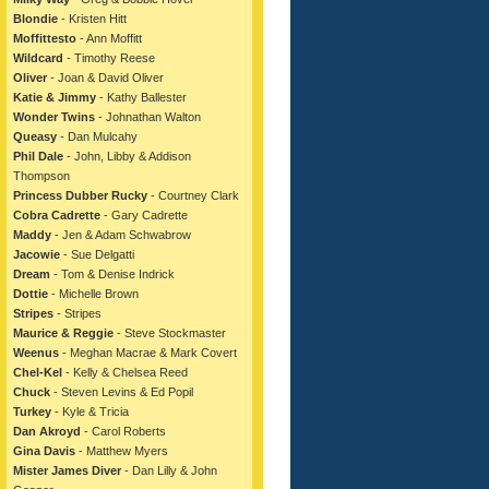
Blondie
- Kristen Hitt
Moffittesto
- Ann Moffitt
Wildcard
- Timothy Reese
Oliver
- Joan & David Oliver
Katie & Jimmy
- Kathy Ballester
Wonder Twins
- Johnathan Walton
Queasy
- Dan Mulcahy
Phil Dale
- John, Libby & Addison
Thompson
Princess Dubber Rucky
- Courtney Clark
Cobra Cadrette
- Gary Cadrette
Maddy
- Jen & Adam Schwabrow
Jacowie
- Sue Delgatti
Dream
- Tom & Denise Indrick
Dottie
- Michelle Brown
Stripes
- Stripes
Maurice & Reggie
- Steve Stockmaster
Weenus
- Meghan Macrae & Mark Covert
Chel-Kel
- Kelly & Chelsea Reed
Chuck
- Steven Levins & Ed Popil
Turkey
- Kyle & Tricia
Dan Akroyd
- Carol Roberts
Gina Davis
- Matthew Myers
Mister James Diver
- Dan Lilly & John