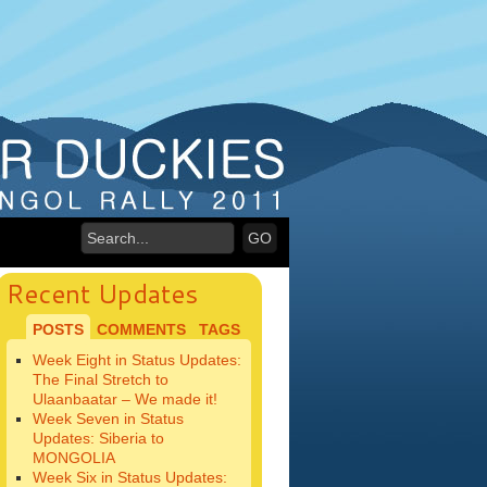
Recent Updates
POSTS
COMMENTS
TAGS
Week Eight in Status Updates:
The Final Stretch to
Ulaanbaatar – We made it!
Week Seven in Status
Updates: Siberia to
MONGOLIA
Week Six in Status Updates: