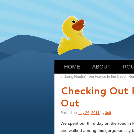
HOME
ABOUT
ROU
←
Long Haulin’ from France to the Czech Re
Checking Out 
Out
Posted on
July 26, 2011
by
Jeff
We spent our third day on the road in P
and walked among this gorgeous city 