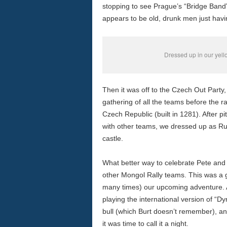
stopping to see Prague’s “Bridge Band” 
appears to be old, drunk men just havi
Dressed up in our yel
Then it was off to the Czech Out Party
gathering of all the teams before the ra
Czech Republic (built in 1281). After pi
with other teams, we dressed up as R
castle.
What better way to celebrate Pete and 
other Mongol Rally teams. This was a g
many times) our upcoming adventure. Af
playing the international version of “D
bull (which Burt doesn’t remember), and
it was time to call it a night.