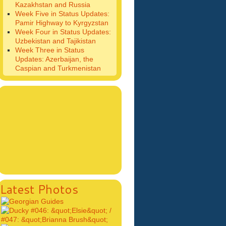
Kazakhstan and Russia
Week Five in Status Updates:
Pamir Highway to Kyrgyzstan
Week Four in Status Updates:
Uzbekistan and Tajikistan
Week Three in Status
Updates: Azerbaijan, the
Caspian and Turkmenistan
Latest Photos