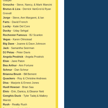
Gasper
Groucho
- Steve, Nancy, & Mark Mancini
Brutus & Liza
- Derrick VanGrol & Ryan
Grevell
Jorge
- Steve, Ann Margaret, & Ian
Farts
- David French
Lucky
- Katie Del Core
Ducky
- Uday Sehgal
Rochester Famous
- BJ Scanlon
Vegas
- Karen Olmstead
Big Dave
- Joanne & Dave Johnson
Jack
- Samantha Seerman
DJ Petau
- Peter Davis
Angela Prodrick
- Angela Prodrick
Elsie
- Jane Paton
Bea Arthur
- Ann Fortune
Schnur
- Dan Schnur
Brianna Brush
- Bill Bement
Quackers
- Roy & Christine Andrews
Diva
- Marjorie & Ernest Jones
Huell Howser
- Brian Saa
Elvis
- Erin, Danica, & Eleanor Nett
Genghis Duck
- Tyler Tadej & Mallory
Marotz
Rush
- Reality Rush