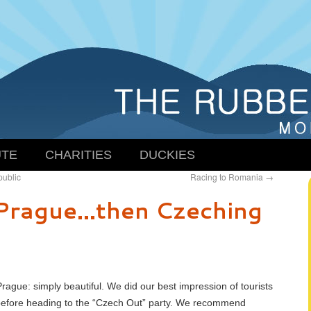
TE
CHARITIES
DUCKIES
public
Racing to Romania
→
Prague…then Czeching
rague: simply beautiful. We did our best impression of tourists
before heading to the “Czech Out” party. We recommend