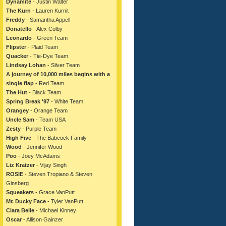
Dynamite
- Justin Walter
The Kurn
- Lauren Kurnit
Freddy
- Samantha Appell
Donatello
- Alex Colby
Leonardo
- Green Team
Flipster
- Plaid Team
Quacker
- Tie-Dye Team
Lindsay Lohan
- Silver Team
A journey of 10,000 miles begins with a
single flap
- Red Team
The Hut
- Black Team
Spring Break '97
- White Team
Orangey
- Orange Team
Uncle Sam
- Team USA
Zesty
- Purple Team
High Five
- The Babcock Family
Wood
- Jennifer Wood
Poo
- Joey McAdams
Liz Kratzer
- Vijay Singh
ROSIE
- Steven Tropiano & Steven
Ginsberg
Squeakers
- Grace VanPutt
Mr. Ducky Face
- Tyler VanPutt
Clara Belle
- Michael Kinney
Oscar
- Allison Gainzer