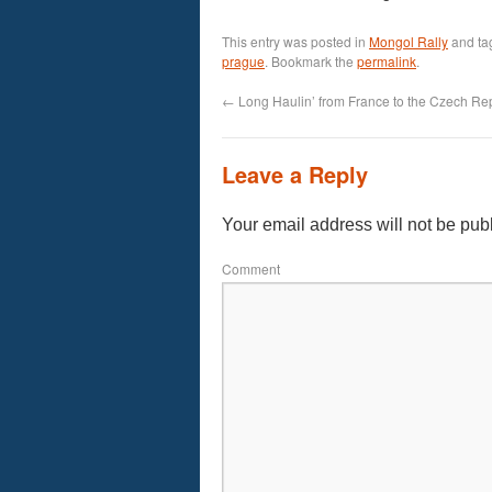
This entry was posted in
Mongol Rally
and t
prague
. Bookmark the
permalink
.
←
Long Haulin’ from France to the Czech Re
Leave a Reply
Your email address will not be pub
Comment