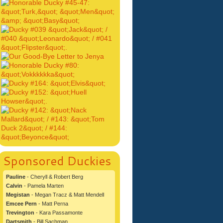
Sponsored Duckies
Pauline
- Cheryll & Robert Berg
Calvin
- Pamela Marten
Megistan
- Megan Tracz & Matt Mendell
Emcee Pern
- Matt Perna
Trevington
- Kara Passamonte
Dartsmith
- Bill Sachman