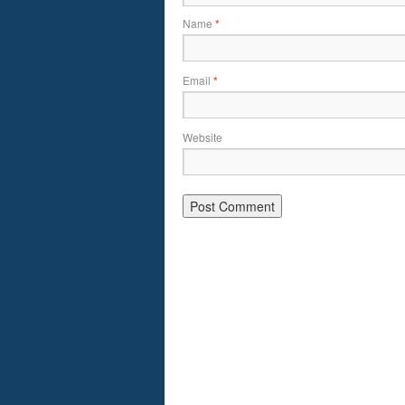
Name
*
Email
*
Website