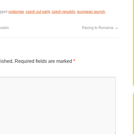
agged
costumes
,
czech out party
,
czech republic
,
european launch
,
public
Racing to Romania
→
lished.
Required fields are marked
*