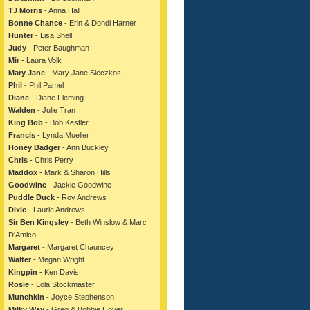
TJ Morris
- Anna Hall
Bonne Chance
- Erin & Dondi Harner
Hunter
- Lisa Shell
Judy
- Peter Baughman
Mir
- Laura Volk
Mary Jane
- Mary Jane Sieczkos
Phil
- Phil Pamel
Diane
- Diane Fleming
Walden
- Julie Tran
King Bob
- Bob Kestler
Francis
- Lynda Mueller
Honey Badger
- Ann Buckley
Chris
- Chris Perry
Maddox
- Mark & Sharon Hills
Goodwine
- Jackie Goodwine
Puddle Duck
- Roy Andrews
Dixie
- Laurie Andrews
Sir Ben Kingsley
- Beth Winslow & Marc
D'Amico
Margaret
- Margaret Chauncey
Walter
- Megan Wright
Kingpin
- Ken Davis
Rosie
- Lola Stockmaster
Munchkin
- Joyce Stephenson
Milky Way
- Greg & Bobbie Hover