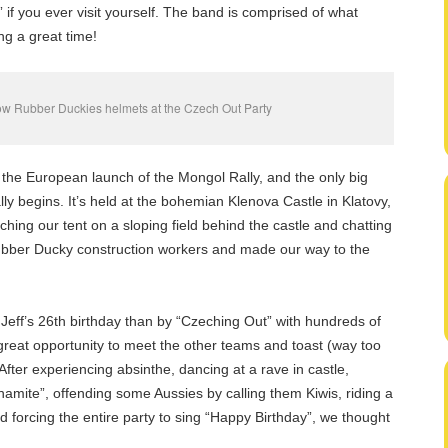
if you ever visit yourself. The band is comprised of what
ng a great time!
low Rubber Duckies helmets at the Czech Out Party
, the European launch of the Mongol Rally, and the only big
lly begins. It’s held at the bohemian Klenova Castle in Klatovy,
tching our tent on a sloping field behind the castle and chatting
ubber Ducky construction workers and made our way to the
Jeff’s 26th birthday than by “Czeching Out” with hundreds of
reat opportunity to meet the other teams and toast (way too
ter experiencing absinthe, dancing at a rave in castle,
ynamite”, offending some Aussies by calling them Kiwis, riding a
 forcing the entire party to sing “Happy Birthday”, we thought