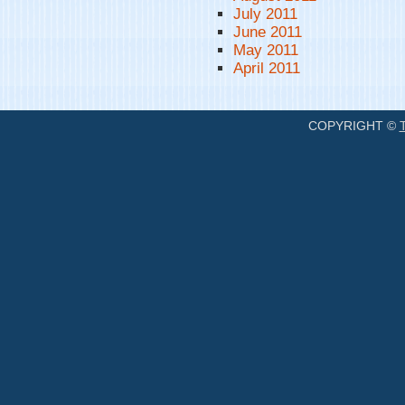
July 2011
June 2011
May 2011
April 2011
COPYRIGHT ©