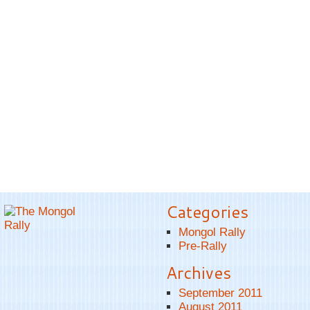
Categories
Mongol Rally
Pre-Rally
Archives
September 2011
August 2011