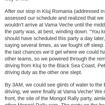
After our stop in Kluj Romania (addressed in
assessed our schedule and realized that w
wouldn’t arrive at Vama Veche until the midd
the party was, at best, winding down. “You k
should have scheduled this party a day later
saying several times, as we fought off sleep. 
the last chances we’d get where we could han
other teams, so we powered through the rem
driving from Kluj to the Black Sea Coast, Pet
driving duty as the other one slept.
By 3AM, we could see glints of water to the E
driving, we were finally at Vama Veche! We r
front, the site of the Mongol Rally party, aim