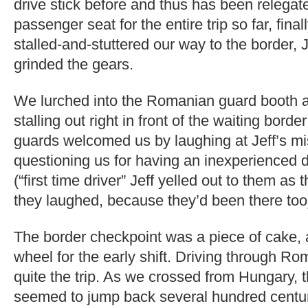
drive stick before and thus has been relegat
passenger seat for the entire trip so far, fin
stalled-and-stuttered our way to the border, 
grinded the gears.
We lurched into the Romanian guard booth a
stalling out right in front of the waiting borde
guards welcomed us by laughing at Jeff’s mis
questioning us for having an inexperienced d
(“first time driver” Jeff yelled out to them as
they laughed, because they’d been there too
The border checkpoint was a piece of cake, 
wheel for the early shift. Driving through 
quite the trip. As we crossed from Hungary,
seemed to jump back several hundred centu