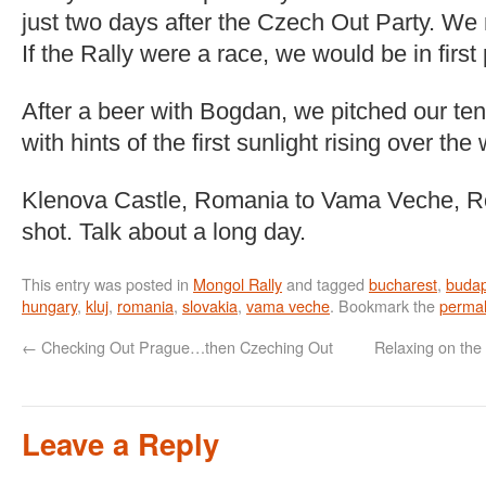
just two days after the Czech Out Party. We
If the Rally were a race, we would be in first
After a beer with Bogdan, we pitched our ten
with hints of the first sunlight rising over the 
Klenova Castle, Romania to Vama Veche, Ro
shot. Talk about a long day.
This entry was posted in
Mongol Rally
and tagged
bucharest
,
budap
hungary
,
kluj
,
romania
,
slovakia
,
vama veche
. Bookmark the
permal
←
Checking Out Prague…then Czeching Out
Relaxing on the
Leave a Reply