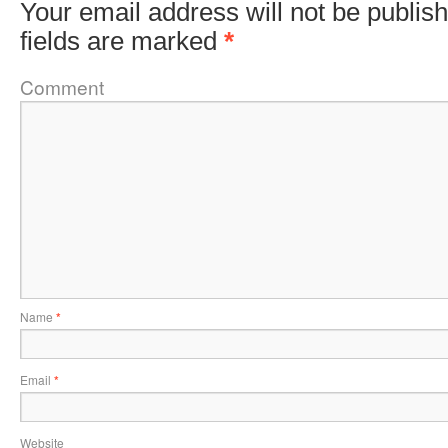
Your email address will not be publis
fields are marked
*
Comment
Name
*
Email
*
Website