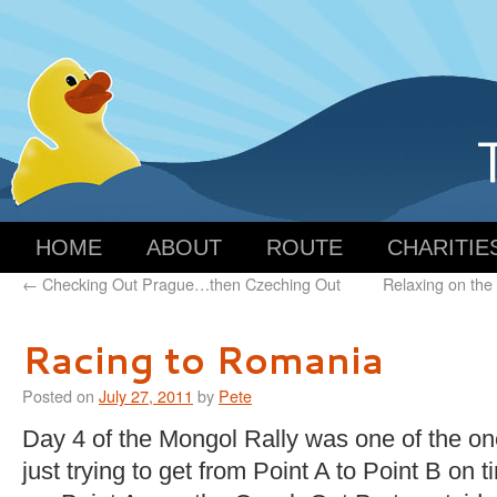
HOME
ABOUT
ROUTE
CHARITIE
←
Checking Out Prague…then Czeching Out
Relaxing on the
Racing to Romania
Posted on
July 27, 2011
by
Pete
Day 4 of the Mongol Rally was one of the o
just trying to get from Point A to Point B on t