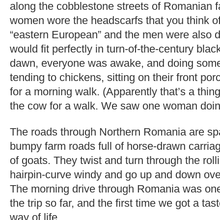
along the cobblestone streets of Romanian f
women wore the headscarfs that you think 
“eastern European” and the men were also d
would fit perfectly in turn-of-the-century bla
dawn, everyone was awake, and doing some
tending to chickens, sitting on their front por
for a morning walk. (Apparently that’s a thin
the cow for a walk. We saw one woman doing 
The roads through Northern Romania are spar
bumpy farm roads full of horse-drawn carria
of goats. They twist and turn through the roll
hairpin-curve windy and go up and down over 
The morning drive through Romania was one o
the trip so far, and the first time we got a tast
way of life.