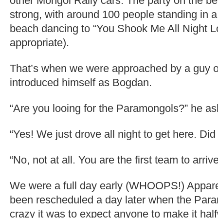
other Mongol Rally cars. The party on the be
strong, with around 100 people standing in a
beach dancing to “You Shook Me All Night 
appropriate).
That’s when we were approached by a guy 
introduced himself as Bogdan.
“Are you looing for the Paramongols?” he as
“Yes! We just drove all night to get here. Di
“No, not at all. You are the first team to arrive
We were a full day early (WHOOPS!) Apparen
been rescheduled a day later when the Par
crazy it was to expect anyone to make it ha