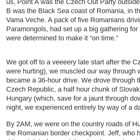
us, Point A was the Czech Out Party outside
B was the Black Sea coast of Romania, in t
Vama Veche. A pack of five Romanians driv
Paramongols, had set up a big gathering for 
were determined to make it “on time.”
We got off to a veeeery late start after the 
were hurting), we muscled our way through w
became a 36-hour drive. We drove through t
Czech Republic, a half hour chunk of Slovakia
Hungary (which, save for a jaunt through d
night, we experienced entirely by way of a d
By 2AM, we were on the country roads of H
the Romanian border checkpoint. Jeff, who h