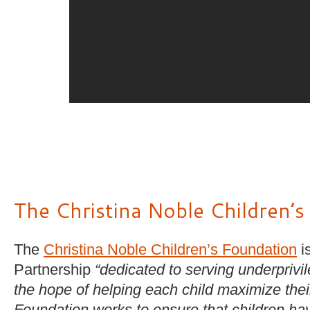
The Christina Noble Children’
The
Christina Noble Children’s Foundation
is
Partnership
“dedicated to serving underprivi
the hope of helping each child maximize their 
Foundation works to ensure that children ha