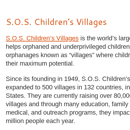
S.O.S. Children’s Villages
S.O.S. Children’s Villages
is the world’s larg
helps orphaned and underprivileged children,
orphanages known as “villages” where childr
their maximum potential.
Since its founding in 1949, S.O.S. Children’
expanded to 500 villages in 132 countries, i
States. They are currently raising over 80,000
villages and through many education, family
medical, and outreach programs, they impact 
million people each year.