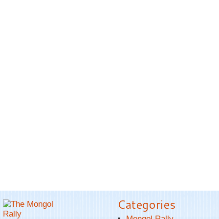
Categories
Mongol Rally