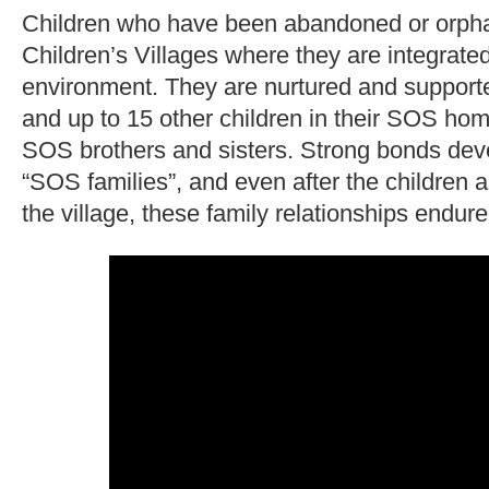
Children who have been abandoned or orp
Children’s Villages where they are integrated
environment. They are nurtured and suppor
and up to 15 other children in their SOS h
SOS brothers and sisters. Strong bonds deve
“SOS families”, and even after the children 
the village, these family relationships endure