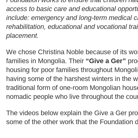
access to basic care and educational opport
include: emergency and long-term medical car
rehabilitation, educational and vocational tra
placement.
We chose Christina Noble because of its work
families in Mongolia. Their
“Give a Ger”
pro
housing for poor families throughout Mongoli
having some of the harshest winters in the w
traditional form of one-room Mongolian hous
nomadic people who live throughout the coun
The videos below explain the Give a Ger pro
some of the other work that the Foundation 