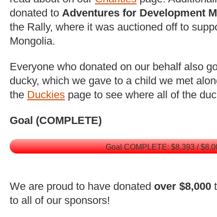
donated to
Adventures for Development M
the Rally, where it was auctioned off to supp
Mongolia.
Everyone who donated on our behalf also got
ducky, which we gave to a child we met alon
the
Duckies
page to see where all of the du
Goal (COMPLETE)
Goal COMPLETE: $8,393 / $8,0
We are proud to have donated
over $8,000
t
to all of our sponsors!