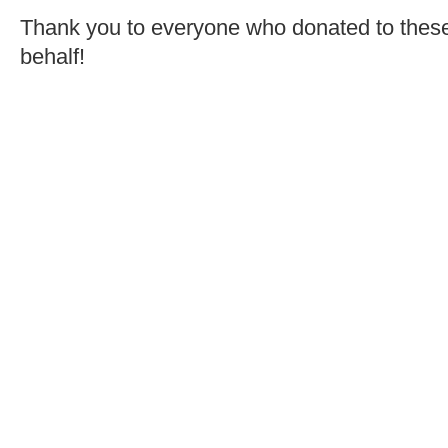
Thank you to everyone who donated to these 
behalf!