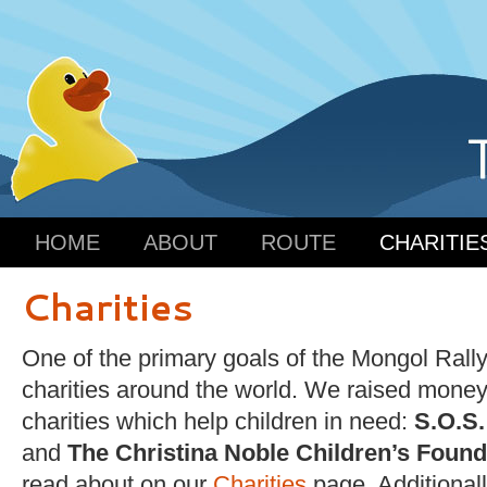
HOME
ABOUT
ROUTE
CHARITIE
Charities
One of the primary goals of the Mongol Rally
charities around the world. We raised money
charities which help children in need:
S.O.S.
and
The Christina Noble Children’s Found
read about on our
Charities
page. Additionall