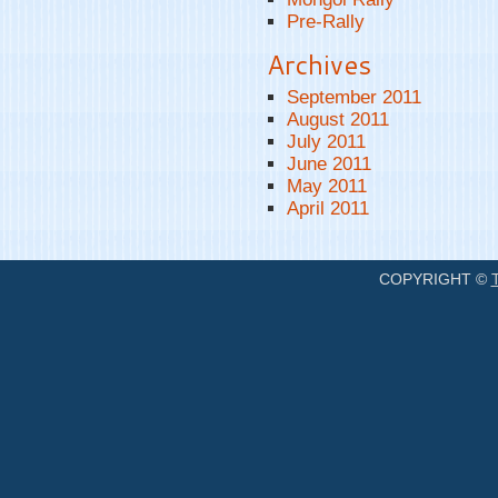
Pre-Rally
Archives
September 2011
August 2011
July 2011
June 2011
May 2011
April 2011
COPYRIGHT ©