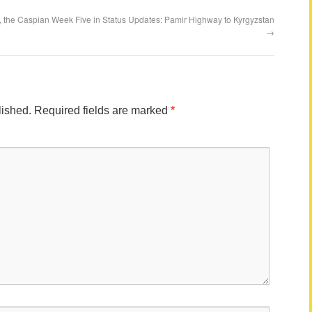
, the Caspian
Week Five in Status Updates: Pamir Highway to Kyrgyzstan
→
lished.
Required fields are marked
*