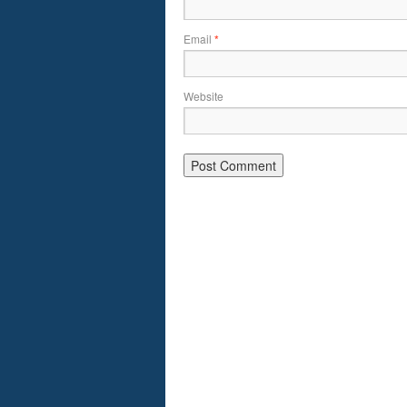
Email
*
Website