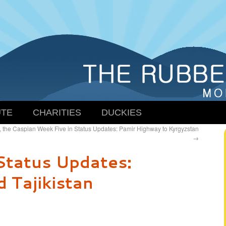
TE
CHARITIES
DUCKIES
, the Caspian
Week Five in Status Updates: Pamir Highway to Kyrgyzstan
→
Status Updates:
 Tajikistan