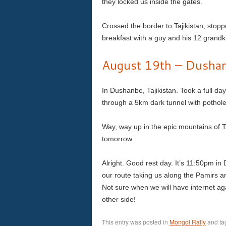
they locked us inside the gates.
Crossed the border to Tajikistan, stopp
breakfast with a guy and his 12 gran
August 19th – Dushanb
In Dushanbe, Tajikistan. Took a full d
through a 5km dark tunnel with pothole
Way, way up in the epic mountains of T
tomorrow.
Alright. Good rest day. It’s 11:50pm i
our route taking us along the Pamirs a
Not sure when we will have internet aga
other side!
This entry was posted in
Mongol Rally
and t