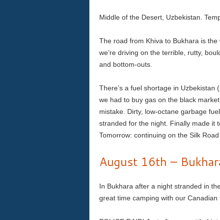
Middle of the Desert, Uzbekistan. Temp
The road from Khiva to Bukhara is the 
we’re driving on the terrible, rutty, bo
and bottom-outs.
There’s a fuel shortage in Uzbekistan (
we had to buy gas on the black market 
mistake. Dirty, low-octane garbage fuel
stranded for the night. Finally made it
Tomorrow: continuing on the Silk Road 
August 16th – Bukhar
In Bukhara after a night stranded in t
great time camping with our Canadian 