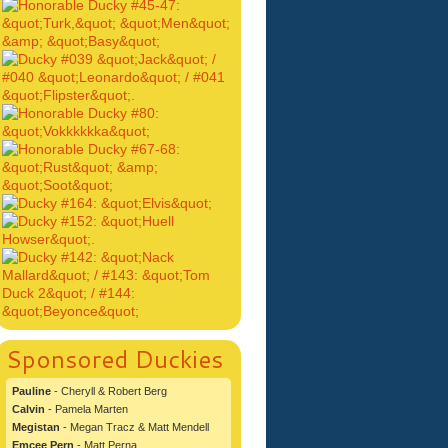
Sponsored Duckies
Pauline
- Cheryll & Robert Berg
Calvin
- Pamela Marten
Megistan
- Megan Tracz & Matt Mendell
Emcee Pern
- Matt Perna