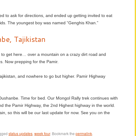
ed to ask for directions, and ended up getting invited to eat
dkids. The youngest boy was named “Genghis Khan.”
e, Tajikistan
ay to get here… over a mountain on a crazy dirt road and
s. Now prepping for the Pamir.
ajikistan, and nowhere to go but higher. Pamir Highway
n Dushanbe. Time for bed. Our Mongol Rally trek continues with
nd the Pamir Highway, the 2nd Highest highway in the world.
in, so this will be our last update for now. See you on the
agged
status updates
,
week four
. Bookmark the
permalink
.