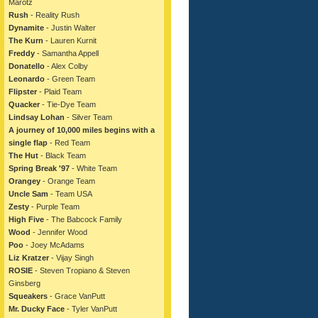
Marotz
Rush
- Reality Rush
Dynamite
- Justin Walter
The Kurn
- Lauren Kurnit
Freddy
- Samantha Appell
Donatello
- Alex Colby
Leonardo
- Green Team
Flipster
- Plaid Team
Quacker
- Tie-Dye Team
Lindsay Lohan
- Silver Team
A journey of 10,000 miles begins with a
single flap
- Red Team
The Hut
- Black Team
Spring Break '97
- White Team
Orangey
- Orange Team
Uncle Sam
- Team USA
Zesty
- Purple Team
High Five
- The Babcock Family
Wood
- Jennifer Wood
Poo
- Joey McAdams
Liz Kratzer
- Vijay Singh
ROSIE
- Steven Tropiano & Steven
Ginsberg
Squeakers
- Grace VanPutt
Mr. Ducky Face
- Tyler VanPutt