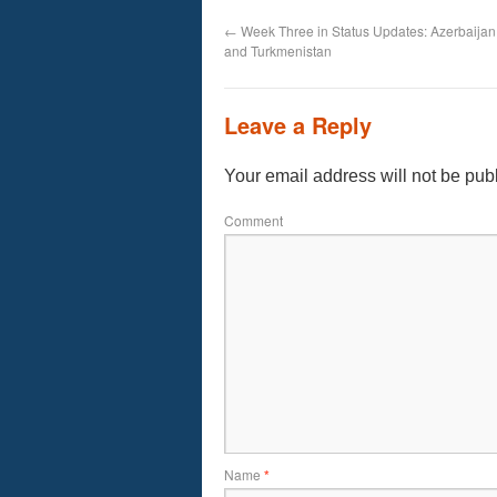
←
Week Three in Status Updates: Azerbaijan
and Turkmenistan
Leave a Reply
Your email address will not be pub
Comment
Name
*