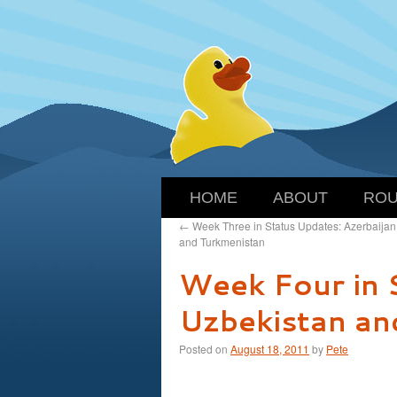
HOME
ABOUT
ROU
←
Week Three in Status Updates: Azerbaijan
and Turkmenistan
Week Four in 
Uzbekistan and
Posted on
August 18, 2011
by
Pete