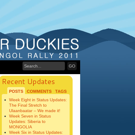
Recent Updates
POSTS
COMMENTS
TAGS
Week Eight in Status Updates:
The Final Stretch to
Ulaanbaatar – We made it!
Week Seven in Status
Updates: Siberia to
MONGOLIA
Week Six in Status Updates: