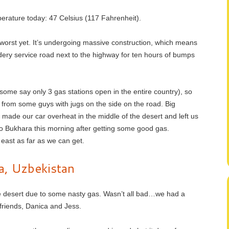
erature today: 47 Celsius (117 Fahrenheit).
worst yet. It’s undergoing massive construction, which means
uldery service road next to the highway for ten hours of bumps
some say only 3 gas stations open in the entire country), so
from some guys with jugs on the side on the road. Big
 made our car overheat in the middle of the desert and left us
 to Bukhara this morning after getting some good gas.
east as far as we can get.
a, Uzbekistan
he desert due to some nasty gas. Wasn’t all bad…we had a
friends, Danica and Jess.