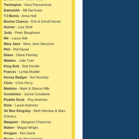
Trevington
- Kara Passamonte
Dartsmith
- Bill Sachman
TJ Morris
- Anna Hall
Bonne Chance
- Erin & Dondi Harner
Hunter
- Lisa Shell
Judy
- Peter Baughman
Mir
- Laura Volk
Mary Jane
- Mary Jane Sieczkos
Phil
- Phil Pamel
Diane
- Diane Fleming
Walden
- Julie Tran
King Bob
- Bob Kestler
Francis
- Lynda Mueller
Honey Badger
- Ann Buckley
Chris
- Chris Perry
Maddox
- Mark & Sharon Hills
Goodwine
- Jackie Goodwine
Puddle Duck
- Roy Andrews
Dixie
- Laurie Andrews
Sir Ben Kingsley
- Beth Winslow & Marc
D'Amico
Margaret
- Margaret Chauncey
Walter
- Megan Wright
Kingpin
- Ken Davis
Rosie
- Lola Stockmaster