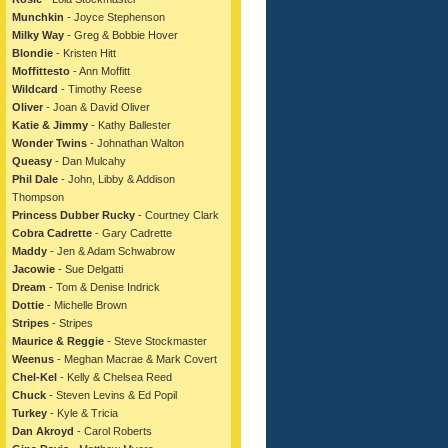
Munchkin
- Joyce Stephenson
Milky Way
- Greg & Bobbie Hover
Blondie
- Kristen Hitt
Moffittesto
- Ann Moffitt
Wildcard
- Timothy Reese
Oliver
- Joan & David Oliver
Katie & Jimmy
- Kathy Ballester
Wonder Twins
- Johnathan Walton
Queasy
- Dan Mulcahy
Phil Dale
- John, Libby & Addison
Thompson
Princess Dubber Rucky
- Courtney Clark
Cobra Cadrette
- Gary Cadrette
Maddy
- Jen & Adam Schwabrow
Jacowie
- Sue Delgatti
Dream
- Tom & Denise Indrick
Dottie
- Michelle Brown
Stripes
- Stripes
Maurice & Reggie
- Steve Stockmaster
Weenus
- Meghan Macrae & Mark Covert
Chel-Kel
- Kelly & Chelsea Reed
Chuck
- Steven Levins & Ed Popil
Turkey
- Kyle & Tricia
Dan Akroyd
- Carol Roberts