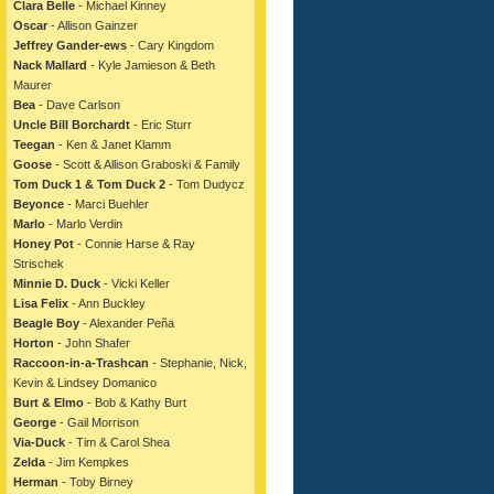
Clara Belle
- Michael Kinney
Oscar
- Allison Gainzer
Jeffrey Gander-ews
- Cary Kingdom
Nack Mallard
- Kyle Jamieson & Beth
Maurer
Bea
- Dave Carlson
Uncle Bill Borchardt
- Eric Sturr
Teegan
- Ken & Janet Klamm
Goose
- Scott & Allison Graboski & Family
Tom Duck 1 & Tom Duck 2
- Tom Dudycz
Beyonce
- Marci Buehler
Marlo
- Marlo Verdin
Honey Pot
- Connie Harse & Ray
Strischek
Minnie D. Duck
- Vicki Keller
Lisa Felix
- Ann Buckley
Beagle Boy
- Alexander Peña
Horton
- John Shafer
Raccoon-in-a-Trashcan
- Stephanie, Nick,
Kevin & Lindsey Domanico
Burt & Elmo
- Bob & Kathy Burt
George
- Gail Morrison
Via-Duck
- Tim & Carol Shea
Zelda
- Jim Kempkes
Herman
- Toby Birney