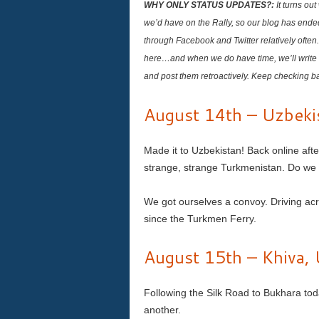
WHY ONLY STATUS UPDATES?:
It turns ou
we’d have on the Rally, so our blog has ende
through Facebook and Twitter relatively often
here…and when we do have time, we’ll write 
and post them retroactively. Keep checking b
August 14th – Uzbeki
Made it to Uzbekistan! Back online aft
strange, strange Turkmenistan. Do we h
We got ourselves a convoy. Driving acr
since the Turkmen Ferry.
August 15th – Khiva, 
Following the Silk Road to Bukhara tod
another.