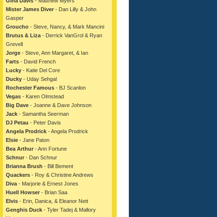
Gina Davis
- Matthew Myers
Mister James Diver
- Dan Lilly & John
Gasper
Groucho
- Steve, Nancy, & Mark Mancini
Brutus & Liza
- Derrick VanGrol & Ryan
Grevell
Jorge
- Steve, Ann Margaret, & Ian
Farts
- David French
Lucky
- Katie Del Core
Ducky
- Uday Sehgal
Rochester Famous
- BJ Scanlon
Vegas
- Karen Olmstead
Big Dave
- Joanne & Dave Johnson
Jack
- Samantha Seerman
DJ Petau
- Peter Davis
Angela Prodrick
- Angela Prodrick
Elsie
- Jane Paton
Bea Arthur
- Ann Fortune
Schnur
- Dan Schnur
Brianna Brush
- Bill Bement
Quackers
- Roy & Christine Andrews
Diva
- Marjorie & Ernest Jones
Huell Howser
- Brian Saa
Elvis
- Erin, Danica, & Eleanor Nett
Genghis Duck
- Tyler Tadej & Mallory