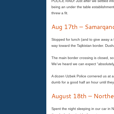
POLICE RAID! Just after we settled int
being an under the table establishment
threw a fit.
Aug 17th – Samarqand
Stopped for lunch (and to give away a 
way toward the Tajikistan border. Dus
The main border crossing is closed, so
We’ve heard we can expect “absolutely 
A dozen Uzbek Police cornered us at a
dumb for a good half an hour until the
August 18th – Norther
Spent the night sleeping in our car i