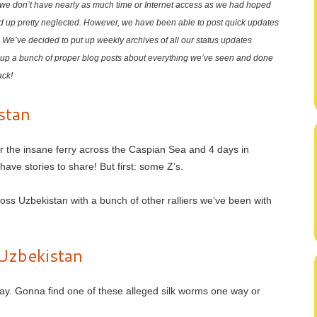
t we don’t have nearly as much time or Internet access as we had hoped
d up pretty neglected. However, we have been able to post quick updates
. We’ve decided to put up weekly archives of all our status updates
up a bunch of proper blog posts about everything we’ve seen and done
ack!
stan
er the insane ferry across the Caspian Sea and 4 days in
ave stories to share! But first: some Z’s.
oss Uzbekistan with a bunch of other ralliers we’ve been with
Uzbekistan
ay. Gonna find one of these alleged silk worms one way or