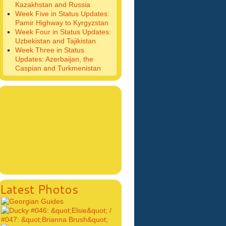
Kazakhstan and Russia
Week Five in Status Updates:
Pamir Highway to Kyrgyzstan
Week Four in Status Updates:
Uzbekistan and Tajikistan
Week Three in Status
Updates: Azerbaijan, the
Caspian and Turkmenistan
Latest Photos