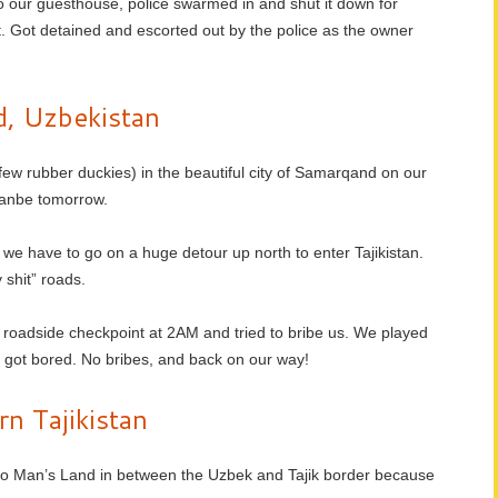
o our guesthouse, police swarmed in and shut it down for
. Got detained and escorted out by the police as the owner
, Uzbekistan
few rubber duckies) in the beautiful city of Samarqand on our
hanbe tomorrow.
 we have to go on a huge detour up north to enter Tajikistan.
shit” roads.
 roadside checkpoint at 2AM and tried to bribe us. We played
y got bored. No bribes, and back on our way!
n Tajikistan
n No Man’s Land in between the Uzbek and Tajik border because