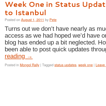
Week One in Status Updat
to Istanbul
Posted on
August 1, 2011
by
Pete
Turns out we don’t have nearly as muc
access as we had hoped we’d have on 
blog has ended up a bit neglected. H
been able to post quick updates thr
reading
→
Posted in
Mongol Rally
|
Tagged
status updates
,
week one
|
Leave