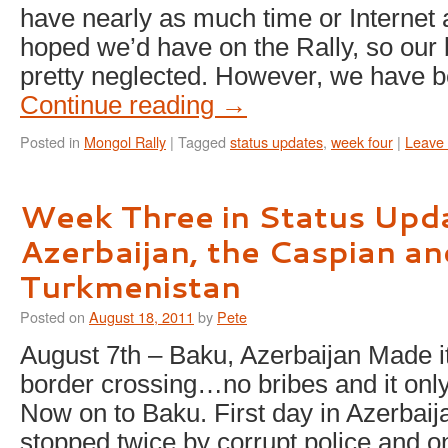
have nearly as much time or Internet
hoped we’d have on the Rally, so our
pretty neglected. However, we have 
Continue reading
→
Posted in
Mongol Rally
|
Tagged
status updates
,
week four
|
Leave
Week Three in Status Upd
Azerbaijan, the Caspian an
Turkmenistan
Posted on
August 18, 2011
by
Pete
August 7th – Baku, Azerbaijan Made i
border crossing…no bribes and it only
Now on to Baku. First day in Azerbai
stopped twice by corrupt police and on