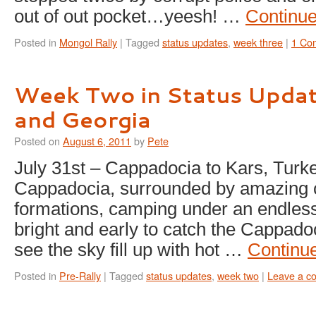
out of out pocket…yeesh! …
Continu
Posted in
Mongol Rally
|
Tagged
status updates
,
week three
|
1 Co
Week Two in Status Updat
and Georgia
Posted on
August 6, 2011
by
Pete
July 31st – Cappadocia to Kars, Turk
Cappadocia, surrounded by amazing 
formations, camping under an endless
bright and early to catch the Cappado
see the sky fill up with hot …
Continu
Posted in
Pre-Rally
|
Tagged
status updates
,
week two
|
Leave a c