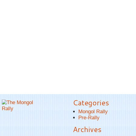
Categories
Mongol Rally
Pre-Rally
Archives