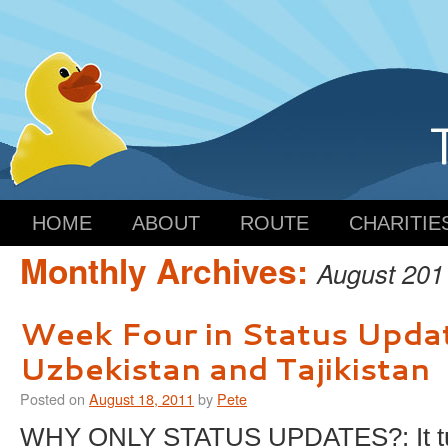
HOME
ABOUT
ROUTE
CHARITIE
Monthly Archives:
August 201
Week Four in Status Upda
Uzbekistan and Tajikistan
Posted on
August 18, 2011
by
Pete
WHY ONLY STATUS UPDATES?: It tur