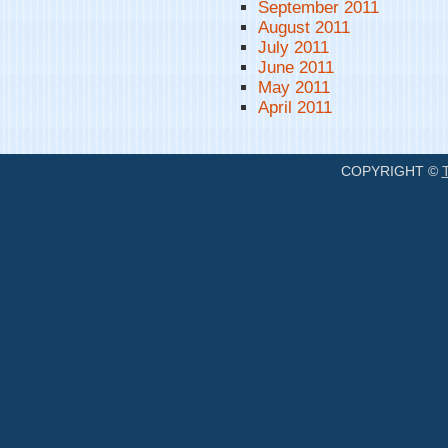
September 2011
August 2011
July 2011
June 2011
May 2011
April 2011
COPYRIGHT ©