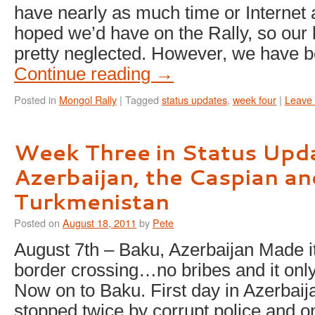
have nearly as much time or Internet
hoped we’d have on the Rally, so our
pretty neglected. However, we have 
Continue reading
→
Posted in
Mongol Rally
|
Tagged
status updates
,
week four
|
Leave
Week Three in Status Upd
Azerbaijan, the Caspian an
Turkmenistan
Posted on
August 18, 2011
by
Pete
August 7th – Baku, Azerbaijan Made i
border crossing…no bribes and it only
Now on to Baku. First day in Azerbai
stopped twice by corrupt police and on