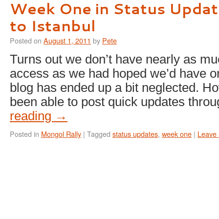
Week One in Status Updat
to Istanbul
Posted on
August 1, 2011
by
Pete
Turns out we don’t have nearly as muc
access as we had hoped we’d have on 
blog has ended up a bit neglected. H
been able to post quick updates thr
reading
→
Posted in
Mongol Rally
|
Tagged
status updates
,
week one
|
Leave