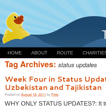
HOME
ABOUT
ROUTE
CHARITIE
Tag Archives:
status updates
Week Four in Status Upda
Uzbekistan and Tajikistan
Posted on
August 18, 2011
by
Pete
WHY ONLY STATUS UPDATES?: It tur