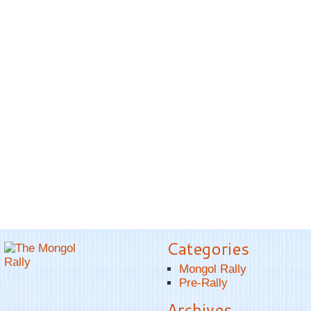
Categories
Mongol Rally
Pre-Rally
Archives