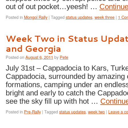
out of out pocket…yeesh! …
Continu
Posted in
Mongol Rally
|
Tagged
status updates
,
week three
|
1 Co
Week Two in Status Updat
and Georgia
Posted on
August 6, 2011
by
Pete
July 31st – Cappadocia to Kars, Turk
Cappadocia, surrounded by amazing 
formations, camping under an endless
bright and early to catch the Cappado
see the sky fill up with hot …
Continu
Posted in
Pre-Rally
|
Tagged
status updates
,
week two
|
Leave a c