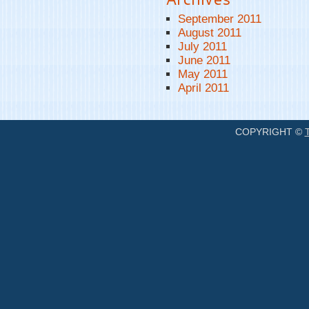
September 2011
August 2011
July 2011
June 2011
May 2011
April 2011
COPYRIGHT ©